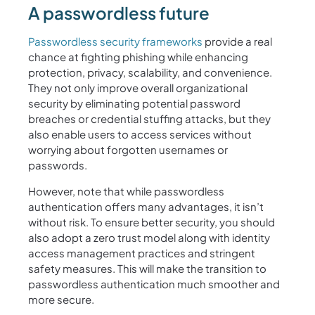
A passwordless future
Passwordless security frameworks
provide a real
chance at fighting phishing while enhancing
protection, privacy, scalability, and convenience.
They not only improve overall organizational
security by eliminating potential password
breaches or credential stuffing attacks, but they
also enable users to access services without
worrying about forgotten usernames or
passwords.
However, note that while passwordless
authentication offers many advantages, it isn’t
without risk. To ensure better security, you should
also adopt a zero trust model along with identity
access management practices and stringent
safety measures. This will make the transition to
passwordless authentication much smoother and
more secure.