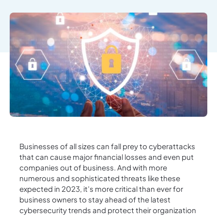
Businesses of all sizes can fall prey to cyberattacks
that can cause major financial losses and even put
companies out of business. And with more
numerous and sophisticated threats like these
expected in 2023, it’s more critical than ever for
business owners to stay ahead of the latest
cybersecurity trends and protect their organization