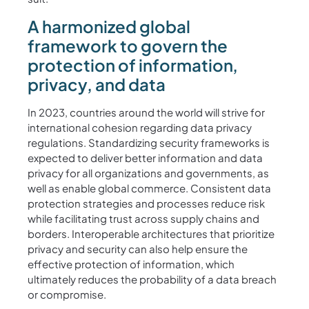
A harmonized global
framework to govern the
protection of information,
privacy, and data
In 2023, countries around the world will strive for
international cohesion regarding data privacy
regulations. Standardizing security frameworks is
expected to deliver better information and data
privacy for all organizations and governments, as
well as enable global commerce. Consistent data
protection strategies and processes reduce risk
while facilitating trust across supply chains and
borders. Interoperable architectures that prioritize
privacy and security can also help ensure the
effective protection of information, which
ultimately reduces the probability of a data breach
or compromise.