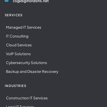
cs@digihorizons.net
SERVICES
Managed IT Services
IT Consulting
Cloud Services
VoIP Solutions
Cybersecurity Solutions
Backup and Disaster Recovery
INDUSTRIES
Construction IT Services
Legal IT Services