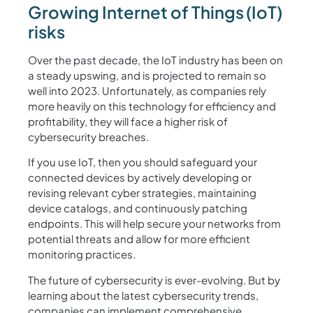
Growing Internet of Things (IoT)
risks
Over the past decade, the IoT industry has been on
a steady upswing, and is projected to remain so
well into 2023. Unfortunately, as companies rely
more heavily on this technology for efficiency and
profitability, they will face a higher risk of
cybersecurity breaches.
If you use IoT, then you should safeguard your
connected devices by actively developing or
revising relevant cyber strategies, maintaining
device catalogs, and continuously patching
endpoints. This will help secure your networks from
potential threats and allow for more efficient
monitoring practices.
The future of cybersecurity is ever-evolving. But by
learning about the latest cybersecurity trends,
companies can implement comprehensive