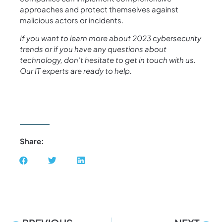
approaches and protect themselves against
malicious actors or incidents.
If you want to learn more about 2023 cybersecurity
trends or if you have any questions about
technology, don’t hesitate to get in touch with us.
Our IT experts are ready to help.
Share: