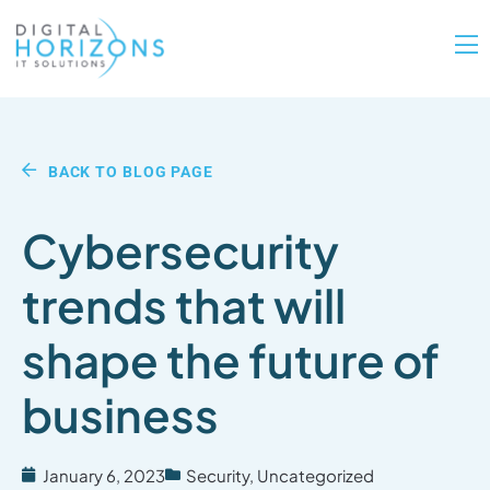
BACK TO BLOG PAGE
Cybersecurity
trends that will
shape the future of
business
January 6, 2023
Security
,
Uncategorized