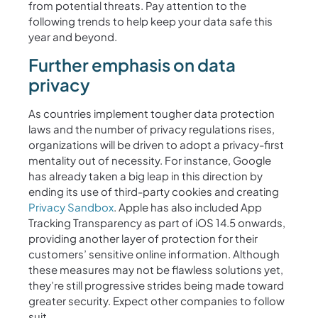
from potential threats. Pay attention to the
following trends to help keep your data safe this
year and beyond.
Further emphasis on data
privacy
As countries implement tougher data protection
laws and the number of privacy regulations rises,
organizations will be driven to adopt a privacy-first
mentality out of necessity. For instance, Google
has already taken a big leap in this direction by
ending its use of third-party cookies and creating
Privacy Sandbox
. Apple has also included App
Tracking Transparency as part of iOS 14.5 onwards,
providing another layer of protection for their
customers’ sensitive online information. Although
these measures may not be flawless solutions yet,
they’re still progressive strides being made toward
greater security. Expect other companies to follow
suit.