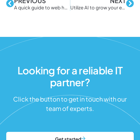
PREVIOUS
NEXT
A quick guide to web hosting
Utilize AI to grow your eCommerce business
Looking for a reliable IT
partner?
Click the button to get in touch with our
team of experts.
Get started