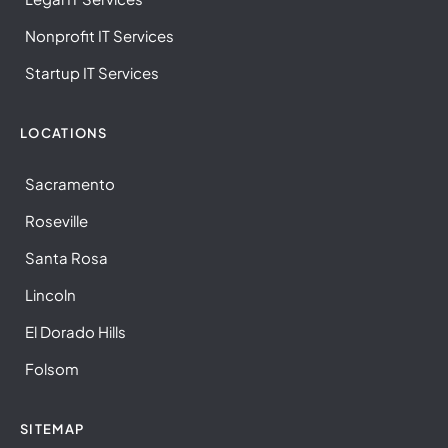
Nonprofit IT Services
Startup IT Services
LOCATIONS
Sacramento
Roseville
Santa Rosa
Lincoln
El Dorado Hills
Folsom
SITEMAP