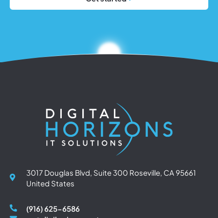
3017 Douglas Blvd, Suite 300 Roseville, CA 95661
United States
(916) 625-6586