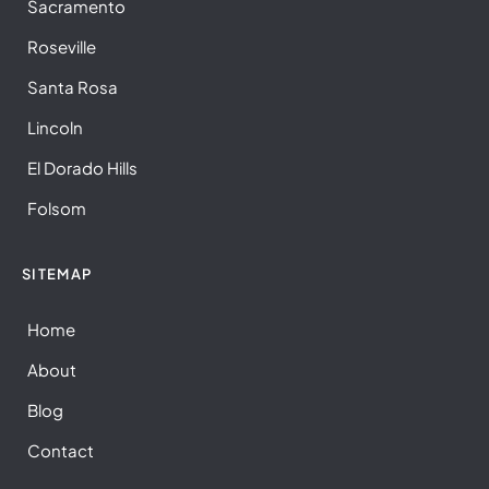
Sacramento
Roseville
Santa Rosa
Lincoln
El Dorado Hills
Folsom
SITEMAP
Home
About
Blog
Contact