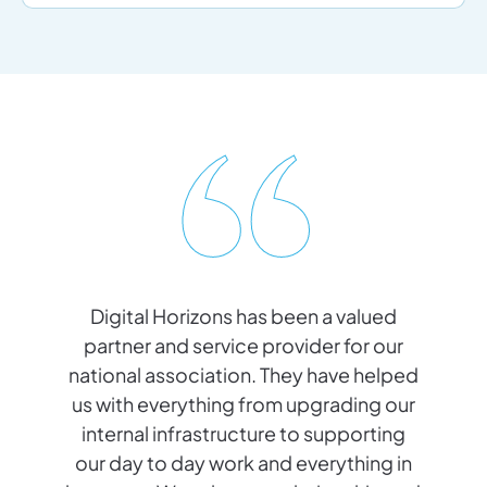
Digital Horizons has been a valued
ic
partner and service provider for our
a
ly
national association. They have helped
n
r
us with everything from upgrading our
internal infrastructure to supporting
our day to day work and everything in