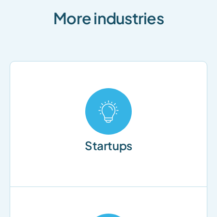
More industries
Startups