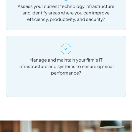
Assess your current technology infrastructure
and identify areas where you can improve
efficiency, productivity, and security?
Manage and maintain your firm's IT
infrastructure and systems to ensure optimal
performance?