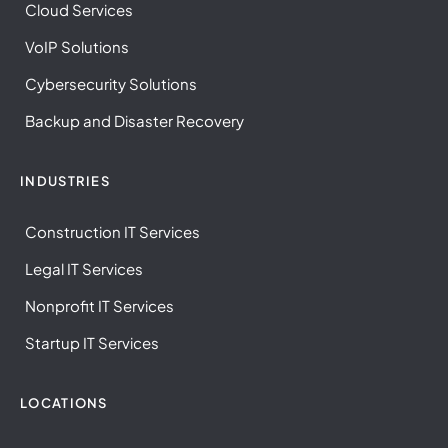
Cloud Services
VoIP Solutions
Cybersecurity Solutions
Backup and Disaster Recovery
INDUSTRIES
Construction IT Services
Legal IT Services
Nonprofit IT Services
Startup IT Services
LOCATIONS