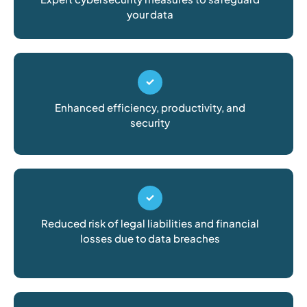
your data
Enhanced efficiency, productivity, and
security
Reduced risk of legal liabilities and financial
losses due to data breaches