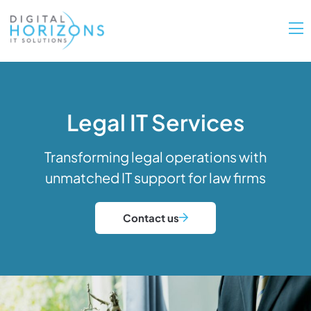
Legal IT Services
Transforming legal operations with
unmatched IT support for law firms
Contact us