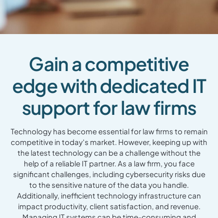
Gain a competitive
edge with dedicated IT
support for law firms
Technology has become essential for law firms to remain
competitive in today's market. However, keeping up with
the latest technology can be a challenge without the
help of a reliable IT partner. As a law firm, you face
significant challenges, including cybersecurity risks due
to the sensitive nature of the data you handle.
Additionally, inefficient technology infrastructure can
impact productivity, client satisfaction, and revenue.
Managing IT systems can be time-consuming and