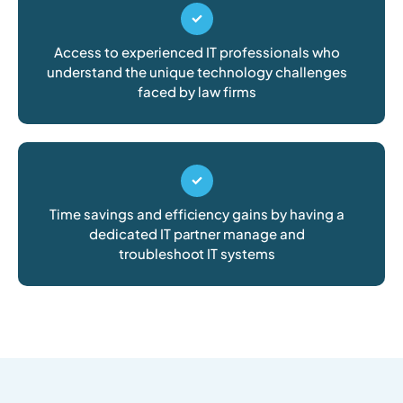
Access to experienced IT professionals who
understand the unique technology challenges
faced by law firms
Time savings and efficiency gains by having a
dedicated IT partner manage and
troubleshoot IT systems