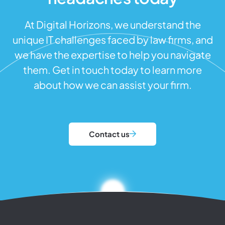
At Digital Horizons, we understand the
unique IT challenges faced by law firms, and
we have the expertise to help you navigate
them. Get in touch today to learn more
about how we can assist your firm.
Contact us