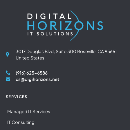
3017 Douglas Blvd, Suite 300 Roseville, CA 95661
United States
(916) 625-6586
cs@digihorizons.net
SERVICES
Managed IT Services
IT Consulting