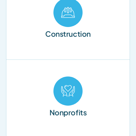
Construction
Nonprofits