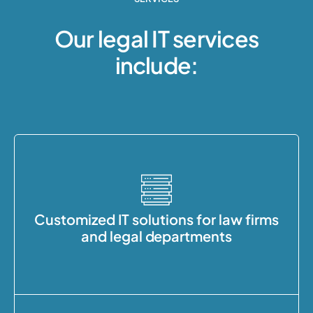
Our legal IT services
include:
Customized IT solutions for law firms
and legal departments