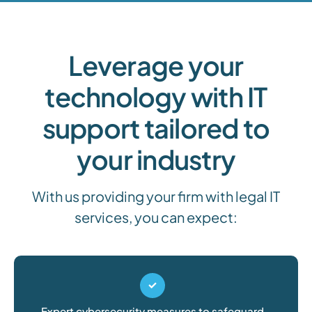
Leverage your
technology with IT
support tailored to
your industry
With us providing your firm with legal IT
services, you can expect:
Expert cybersecurity measures to safeguard