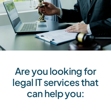
Are you looking for
legal IT services that
can help you: