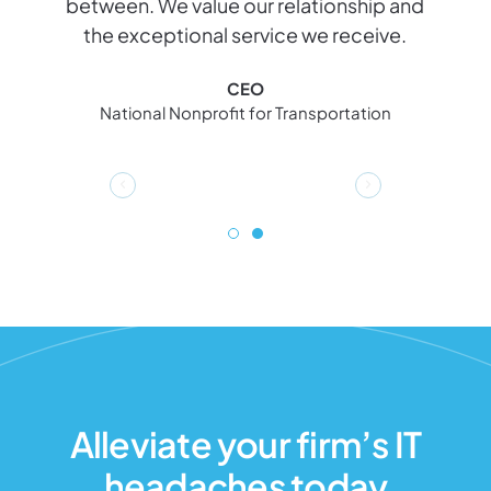
between. We value our relationship and
e
the exceptional service we receive.
l
CEO
National Nonprofit for Transportation
Alleviate your firm’s IT
headaches today