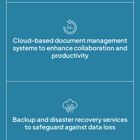
Cloud-based document management
systems to enhance collaboration and
productivity
Backup and disaster recovery services
to safeguard against data loss