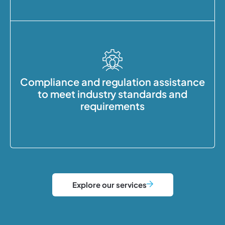
Compliance and regulation assistance
to meet industry standards and
requirements
Explore our services