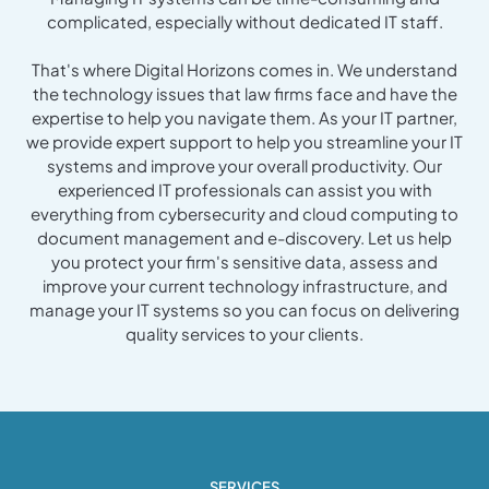
complicated, especially without dedicated IT staff.
That's where Digital Horizons comes in. We understand
the technology issues that law firms face and have the
expertise to help you navigate them. As your IT partner,
we provide expert support to help you streamline your IT
systems and improve your overall productivity. Our
experienced IT professionals can assist you with
everything from cybersecurity and cloud computing to
document management and e-discovery. Let us help
you protect your firm's sensitive data, assess and
improve your current technology infrastructure, and
manage your IT systems so you can focus on delivering
quality services to your clients.
SERVICES