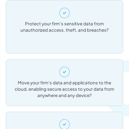
Protect your firm's sensitive data from
unauthorized access, theft, and breaches?
Move your firm's data and applications to the
cloud, enabling secure access to your data from
anywhere and any device?