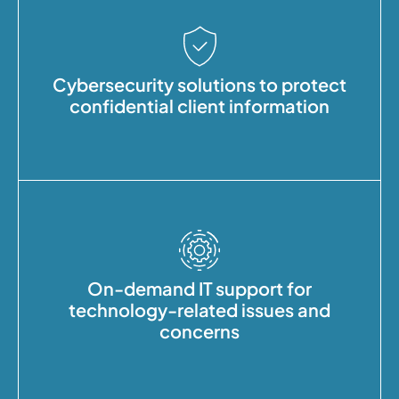
Cybersecurity solutions to protect
confidential client information
On-demand IT support for
technology-related issues and
concerns