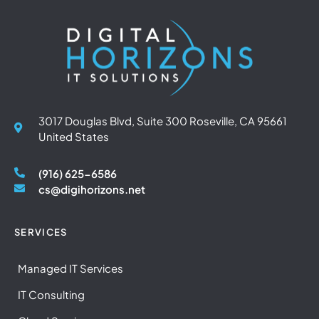
3017 Douglas Blvd, Suite 300 Roseville, CA 95661
United States
(916) 625-6586
cs@digihorizons.net
SERVICES
Managed IT Services
IT Consulting