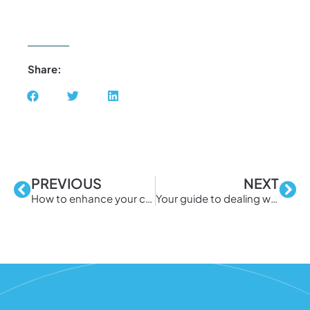
Share:
PREVIOUS
NEXT
How to enhance your company’s BYOD security
Your guide to dealing with distributed spam distraction