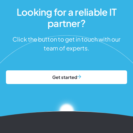
Looking for a reliable IT
partner?
Click the button to get in touch with our
team of experts.
Get started