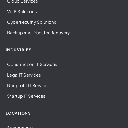
Cloud Services
VoIP Solutions
Cybersecurity Solutions
Backup and Disaster Recovery
INDUSTRIES
Construction IT Services
Legal IT Services
Nonprofit IT Services
Startup IT Services
LOCATIONS
Sacramento